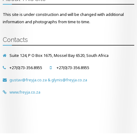
This site is under construction and will be changed with additional
information and photographs from time to time.
Contacts
Suite 124, P O Box 1675, Mossel Bay 6520, South Africa
+27(0)73-356.8955
+27(0)73-356.8955
gustav@freyja.co.za & glynis@freyja.co.za
www.freyja.co.za