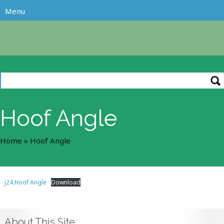
Hoof Angle
Home
»
Hoof Angle
j24.Hoof Angle
Download
About This Site