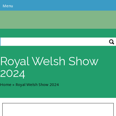
Royal Welsh Show
2024
Home
»
Royal Welsh Show 2024