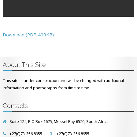
Download (PDF, 499KB)
About This Site
This site is under construction and will be changed with additional
information and photographs from time to time.
Contacts
Suite 124, P O Box 1675, Mossel Bay 6520, South Africa
+27(0)73-356.8955
+27(0)73-356.8955