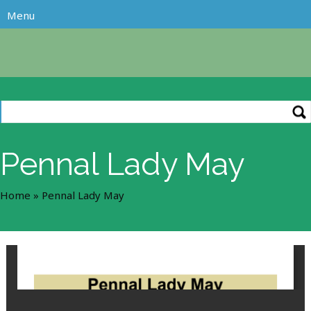
Pennal Lady May
Home
»
Pennal Lady May